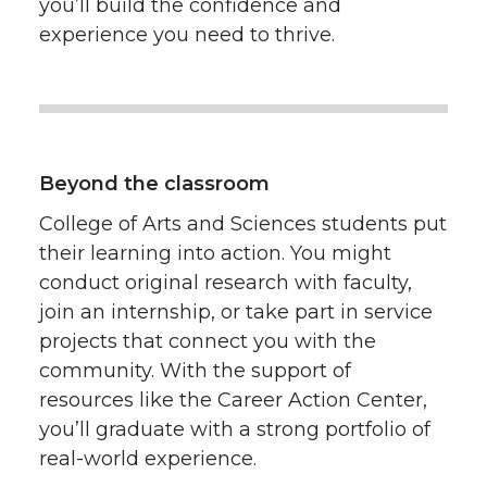
you’ll build the confidence and
experience you need to thrive.
Beyond the classroom
College of Arts and Sciences students put
their learning into action. You might
conduct original research with faculty,
join an internship, or take part in service
projects that connect you with the
community. With the support of
resources like the Career Action Center,
you’ll graduate with a strong portfolio of
real-world experience.