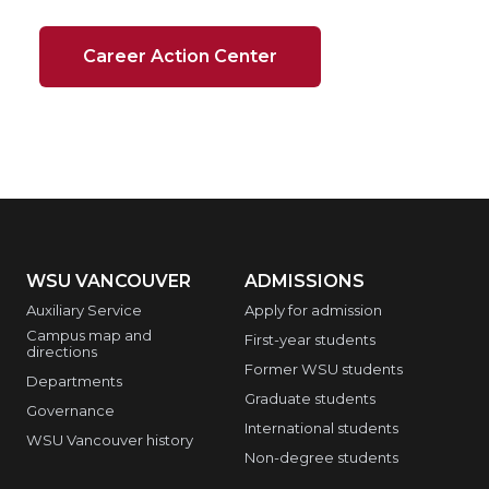
Career Action Center
WSU VANCOUVER
ADMISSIONS
Auxiliary Service
Apply for admission
Campus map and
First-year students
directions
Former WSU students
Departments
Graduate students
Governance
International students
WSU Vancouver history
Non-degree students