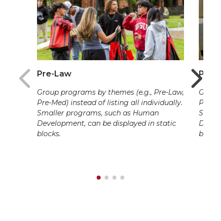
Pre-Law
Pre-
Group programs by themes (e.g., Pre-Law,
Group 
Pre-Med) instead of listing all individually.
Pre-Me
Smaller programs, such as Human
Small
Development, can be displayed in static
Develo
blocks.
blocks