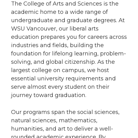
The College of Arts and Sciences is the
academic home to a wide range of
undergraduate and graduate degrees. At
WSU Vancouver, our liberal arts
education prepares you for careers across
industries and fields, building the
foundation for lifelong learning, problem-
solving, and global citizenship. As the
largest college on campus, we host
essential university requirements and
serve almost every student on their
journey toward graduation.
Our programs span the social sciences,
natural sciences, mathematics,
humanities, and art to deliver a well-
rounded academic experience. By