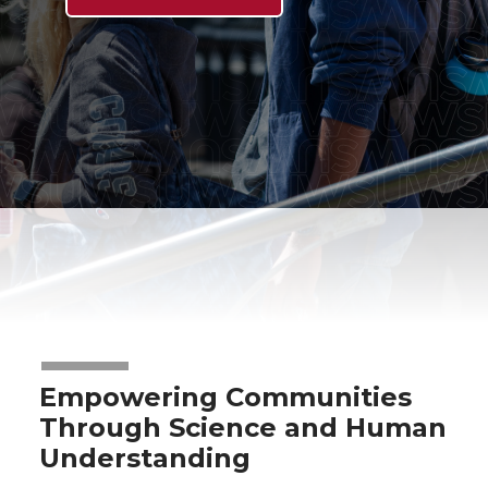
Empowering Communities
Through Science and Human
Understanding