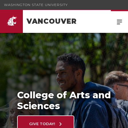
WASHINGTON STATE UNIVERSITY
VANCOUVER
College of Arts and Sciences
College of Arts and
Sciences
GIVE TODAY!