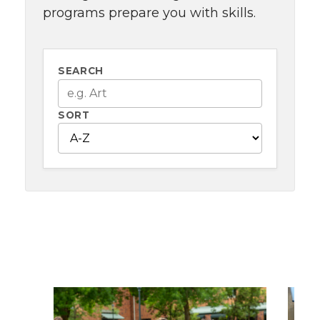
programs prepare you with skills.
SEARCH
SORT