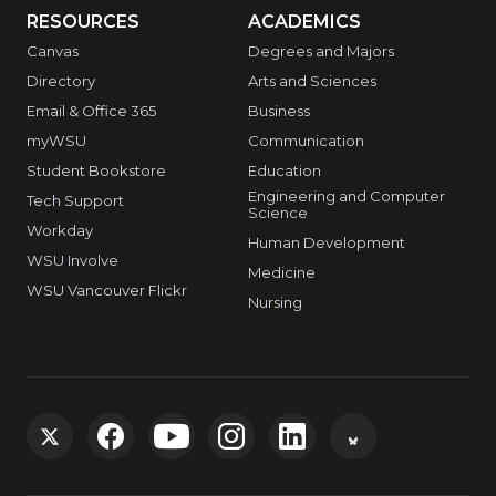
RESOURCES
ACADEMICS
Canvas
Degrees and Majors
Directory
Arts and Sciences
Email & Office 365
Business
myWSU
Communication
Student Bookstore
Education
Engineering and Computer
Tech Support
Science
Workday
Human Development
WSU Involve
Medicine
WSU Vancouver Flickr
Nursing
G
G
G
G
G
G