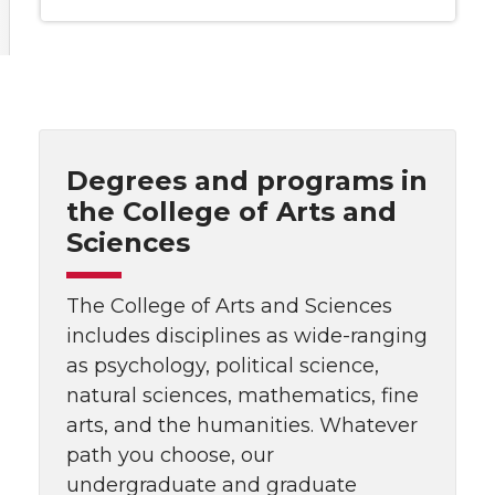
Degrees and programs in
the College of Arts and
Sciences
The College of Arts and Sciences
includes disciplines as wide-ranging
as psychology, political science,
natural sciences, mathematics, fine
arts, and the humanities. Whatever
path you choose, our
undergraduate and graduate