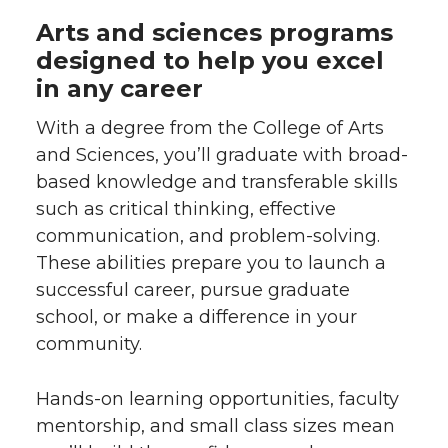
Arts and sciences programs
designed to help you excel
in any career
With a degree from the College of Arts
and Sciences, you’ll graduate with broad-
based knowledge and transferable skills
such as critical thinking, effective
communication, and problem-solving.
These abilities prepare you to launch a
successful career, pursue graduate
school, or make a difference in your
community.
Hands-on learning opportunities, faculty
mentorship, and small class sizes mean