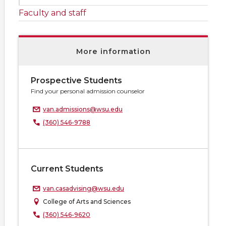
Faculty and staff
More information
Prospective Students
Find your personal admission counselor
van.admissions@wsu.edu
(360) 546-9788
Current Students
van.casadvising@wsu.edu
College of Arts and Sciences
(360) 546-9620