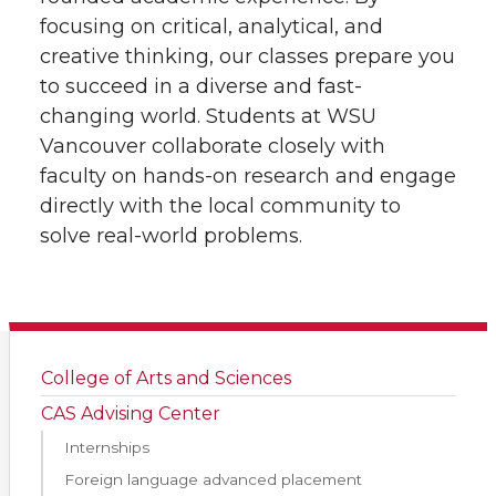
focusing on critical, analytical, and
creative thinking, our classes prepare you
to succeed in a diverse and fast-
changing world. Students at WSU
Vancouver collaborate closely with
faculty on hands-on research and engage
directly with the local community to
solve real-world problems.
College of Arts and Sciences
CAS Advising Center
Internships
Foreign language advanced placement