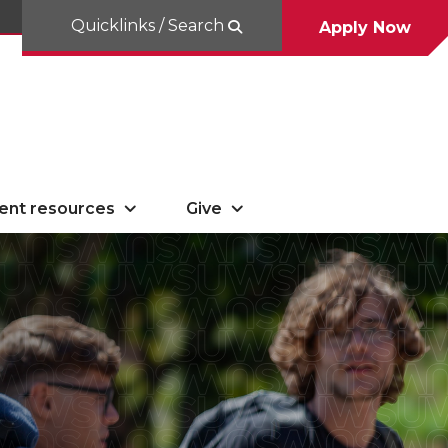
Quicklinks / Search
Apply Now
ent resources
Give