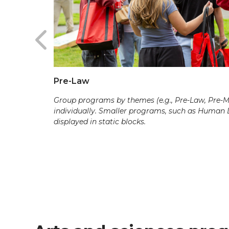
Pre-Law
Group programs by themes (e.g., Pre-Law, Pre-Med
individually. Smaller programs, such as Human
displayed in static blocks.