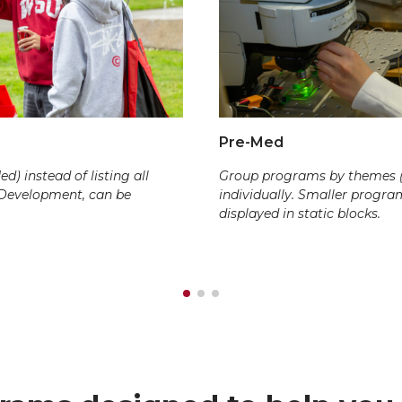
Pre-Med
) instead of listing all
Group programs by themes (e.
 Development, can be
individually. Smaller progr
displayed in static blocks.