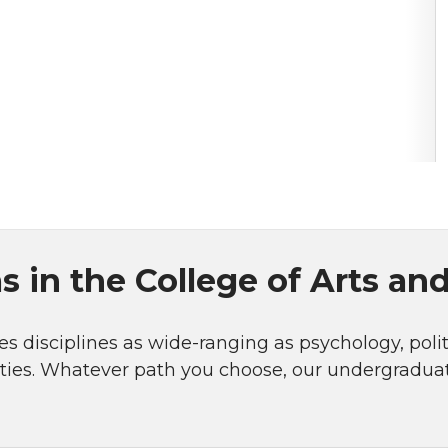
 in the College of Arts an
s disciplines as wide-ranging as psychology, politi
ities. Whatever path you choose, our undergradu