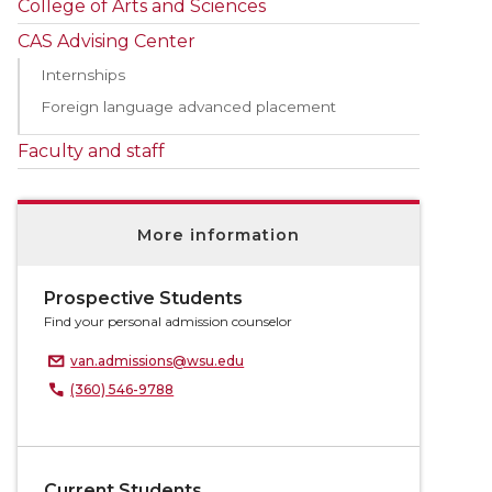
College of Arts and Sciences
CAS Advising Center
Internships
Foreign language advanced placement
Faculty and staff
More information
Prospective Students
Find your personal admission counselor
van.admissions@wsu.edu
(360) 546-9788
Current Students