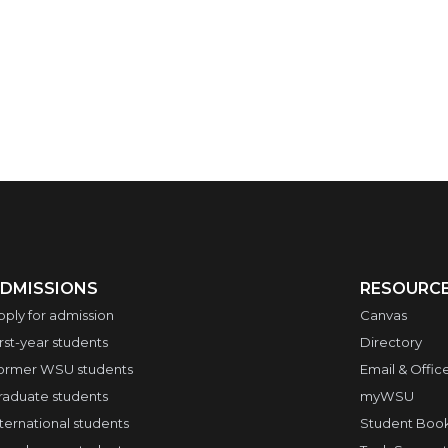
DMISSIONS
RESOURC
pply for admission
Canvas
irst-year students
Directory
ormer WSU students
Email & Offic
raduate students
myWSU
nternational students
Student Boo