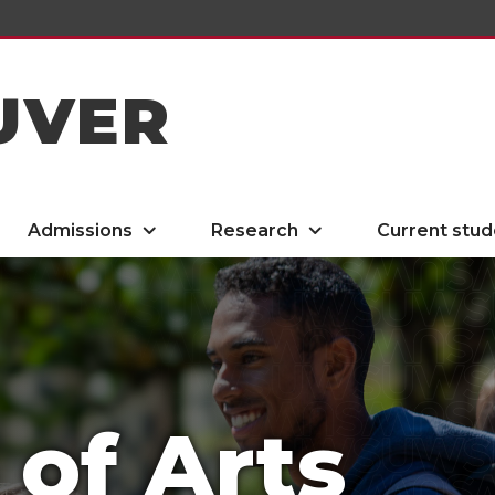
UVER
Admissions
Research
Current stud
 of Arts