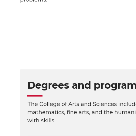
Degrees and programs
The College of Arts and Sciences include
mathematics, fine arts, and the human
with skills.