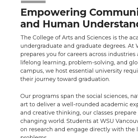
Empowering Communit
and Human Understan
The College of Arts and Sciences is the a
undergraduate and graduate degrees. At W
prepares you for careers across industries 
lifelong learning, problem-solving, and glo
campus, we host essential university req
their journey toward graduation.
Our programs span the social sciences, na
art to deliver a well-rounded academic expe
and creative thinking, our classes prepare
changing world. Students at WSU Vancouver
on research and engage directly with the 
problems.