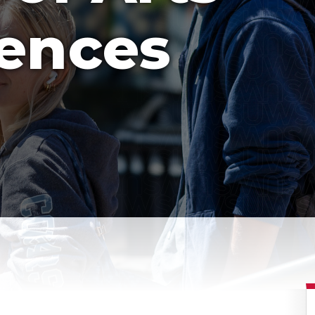
iences