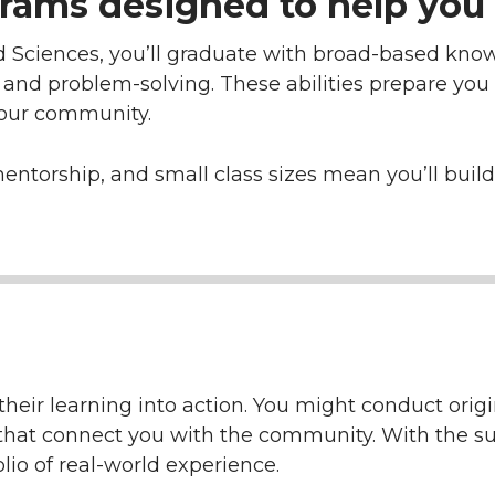
rams designed to help you 
d Sciences, you’ll graduate with broad-based know
, and problem-solving. These abilities prepare you
your community.
mentorship, and small class sizes mean you’ll bui
heir learning into action. You might conduct origin
ts that connect you with the community. With the su
olio of real-world experience.