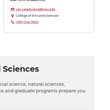
van.casadvising@wsu.edu
College of Arts and Sciences
(360) 546-9620
d Sciences
cal science, natural sciences,
ate and graduate programs prepare you