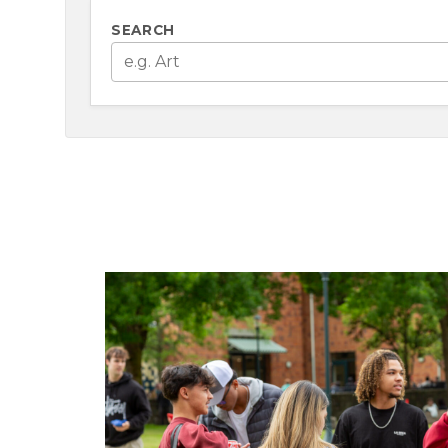
SEARCH