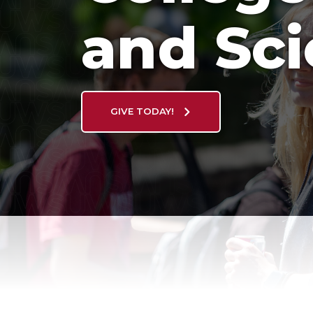
and Sc
GIVE TODAY!