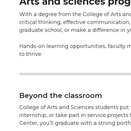
Arts and sciences prog
With a degree from the College of Arts an
critical thinking, effective communication
graduate school, or make a difference in 
Hands-on learning opportunities, faculty 
to thrive.
Beyond the classroom
College of Arts and Sciences students put t
internship, or take part in service projec
Center, you’ll graduate with a strong portf