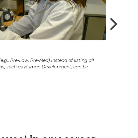
g., Pre-Law, Pre-Med) instead of listing all
ams, such as Human Development, can be