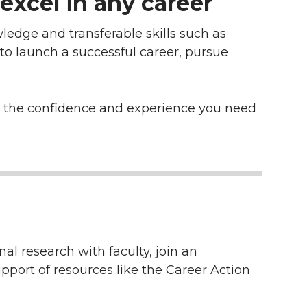
excel in any career
ledge and transferable skills such as
 to launch a successful career, pursue
ld the confidence and experience you need
al research with faculty, join an
pport of resources like the Career Action