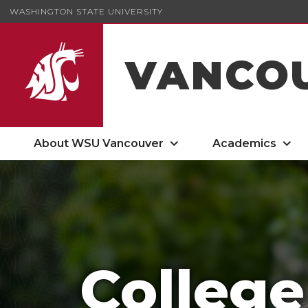
WASHINGTON STATE UNIVERSITY
VANCO
About WSU Vancouver
Academics
College of Arts and Sciences
College