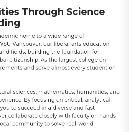
ies Through Science
ding
cademic home to a wide range of
SU Vancouver, our liberal arts education
and fields, building the foundation for
bal citizenship. As the largest college on
uirements and serve almost every student on
tural sciences, mathematics, humanities, and
rience. By focusing on critical, analytical,
 you to succeed in a diverse and fast-
 collaborate closely with faculty on hands-
local community to solve real-world