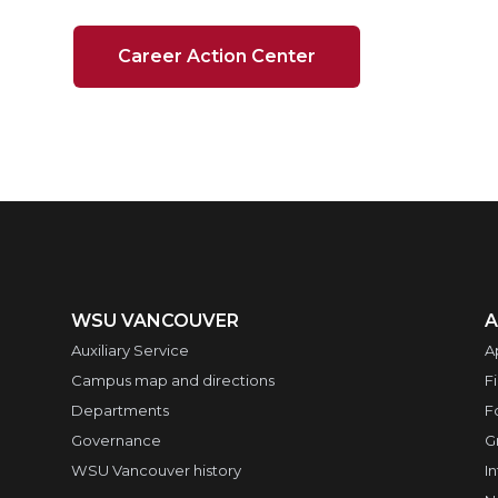
Career Action Center
WSU VANCOUVER
A
Auxiliary Service
A
Campus map and directions
F
Departments
F
Governance
G
WSU Vancouver history
I