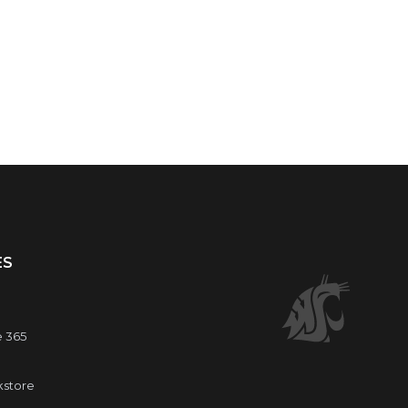
ES
e 365
kstore