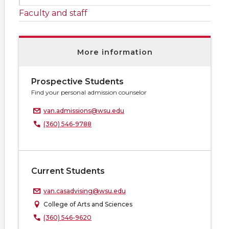
Faculty and staff
More information
Prospective Students
Find your personal admission counselor
van.admissions@wsu.edu
(360) 546-9788
Current Students
van.casadvising@wsu.edu
College of Arts and Sciences
(360) 546-9620