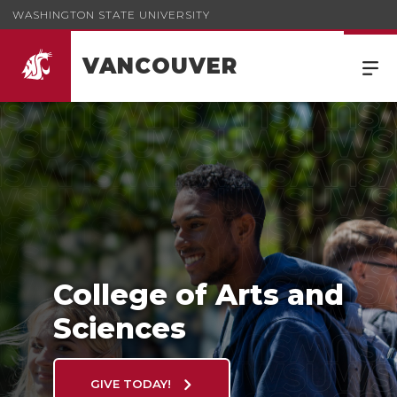
WASHINGTON STATE UNIVERSITY
VANCOUVER
College of Arts and Sciences
College of Arts and
Sciences
GIVE TODAY!