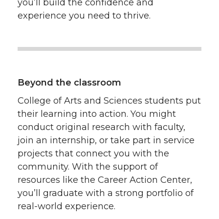
you’ll build the confidence and
experience you need to thrive.
Beyond the classroom
College of Arts and Sciences students put
their learning into action. You might
conduct original research with faculty,
join an internship, or take part in service
projects that connect you with the
community. With the support of
resources like the Career Action Center,
you’ll graduate with a strong portfolio of
real-world experience.