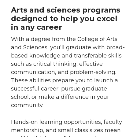
Arts and sciences programs
designed to help you excel
in any career
With a degree from the College of Arts
and Sciences, you’ll graduate with broad-
based knowledge and transferable skills
such as critical thinking, effective
communication, and problem-solving.
These abilities prepare you to launch a
successful career, pursue graduate
school, or make a difference in your
community.
Hands-on learning opportunities, faculty
mentorship, and small class sizes mean