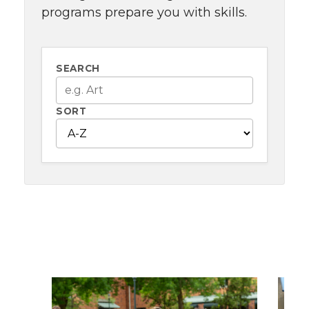
programs prepare you with skills.
SEARCH
SORT