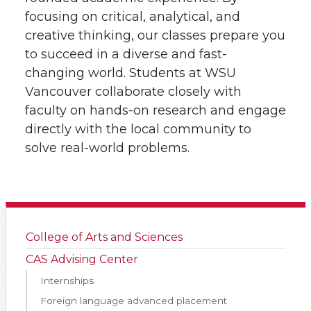
focusing on critical, analytical, and
creative thinking, our classes prepare you
to succeed in a diverse and fast-
changing world. Students at WSU
Vancouver collaborate closely with
faculty on hands-on research and engage
directly with the local community to
solve real-world problems.
College of Arts and Sciences
CAS Advising Center
Internships
Foreign language advanced placement