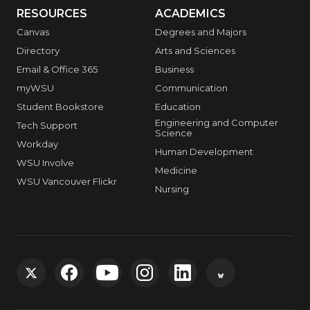
RESOURCES
ACADEMICS
Canvas
Degrees and Majors
Directory
Arts and Sciences
Email & Office 365
Business
myWSU
Communication
Student Bookstore
Education
Engineering and Computer
Tech Support
Science
Workday
Human Development
WSU Involve
Medicine
WSU Vancouver Flickr
Nursing
G
G
G
G
G
G