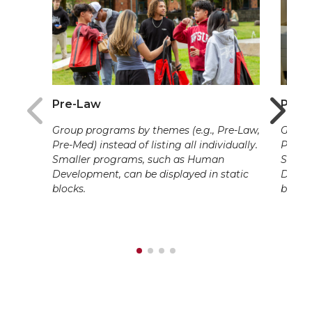
Pre-Law
Pre-
Group programs by themes (e.g., Pre-Law,
Group 
Pre-Med) instead of listing all individually.
Pre-Me
Smaller programs, such as Human
Small
Development, can be displayed in static
Develo
blocks.
blocks