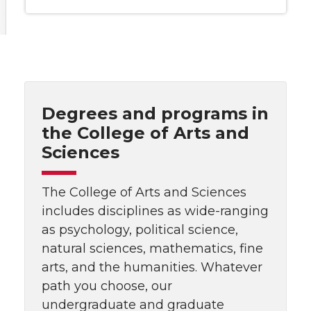
Degrees and programs in
the College of Arts and
Sciences
The College of Arts and Sciences
includes disciplines as wide-ranging
as psychology, political science,
natural sciences, mathematics, fine
arts, and the humanities. Whatever
path you choose, our
undergraduate and graduate