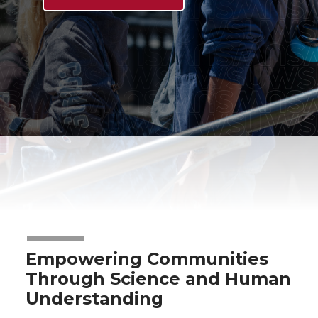
Empowering Communities
Through Science and Human
Understanding