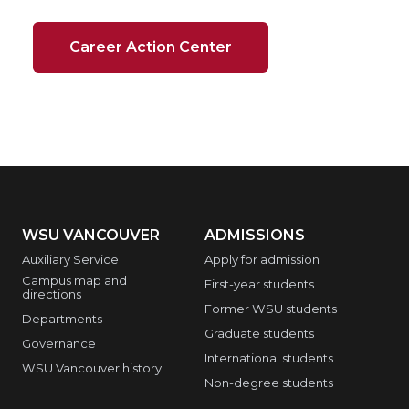
Career Action Center
WSU VANCOUVER
ADMISSIONS
Auxiliary Service
Apply for admission
Campus map and
First-year students
directions
Former WSU students
Departments
Graduate students
Governance
International students
WSU Vancouver history
Non-degree students