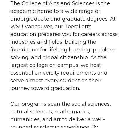
The College of Arts and Sciences is the
academic home to a wide range of
undergraduate and graduate degrees. At
WSU Vancouver, our liberal arts
education prepares you for careers across
industries and fields, building the
foundation for lifelong learning, problem-
solving, and global citizenship. As the
largest college on campus, we host
essential university requirements and
serve almost every student on their
journey toward graduation.
Our programs span the social sciences,
natural sciences, mathematics,
humanities, and art to deliver a well-
rounded academic experience. By