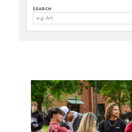
SEARCH