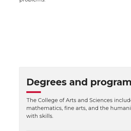
Degrees and programs
The College of Arts and Sciences include
mathematics, fine arts, and the human
with skills.