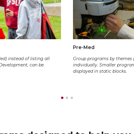
Pre-Med
) instead of listing all
Group programs by themes (e.
 Development, can be
individually. Smaller progr
displayed in static blocks.