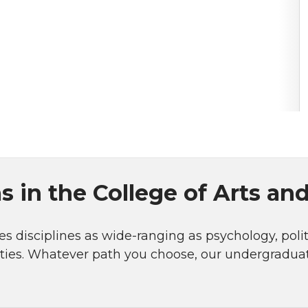
 in the College of Arts an
s disciplines as wide-ranging as psychology, politi
ities. Whatever path you choose, our undergradu