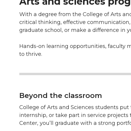
Arts and sciences prog
With a degree from the College of Arts an
critical thinking, effective communication
graduate school, or make a difference in 
Hands-on learning opportunities, faculty 
to thrive.
Beyond the classroom
College of Arts and Sciences students put t
internship, or take part in service projec
Center, you’ll graduate with a strong portf