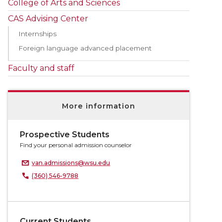
College of Arts and Sciences
CAS Advising Center
Internships
Foreign language advanced placement
Faculty and staff
More information
Prospective Students
Find your personal admission counselor
van.admissions@wsu.edu
(360) 546-9788
Current Students