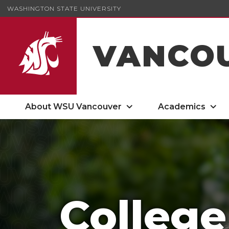
WASHINGTON STATE UNIVERSITY
VANCO
About WSU Vancouver
Academics
College of Arts and Sciences
College