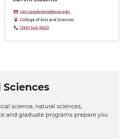
van.casadvising@wsu.edu
College of Arts and Sciences
(360) 546-9620
d Sciences
cal science, natural sciences,
ate and graduate programs prepare you