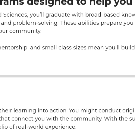
rams designed to help you 
d Sciences, you’ll graduate with broad-based know
, and problem-solving. These abilities prepare you
your community.
mentorship, and small class sizes mean you’ll bui
heir learning into action. You might conduct origin
ts that connect you with the community. With the su
olio of real-world experience.