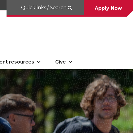
Quicklinks / Search
Apply Now
ent resources
Give