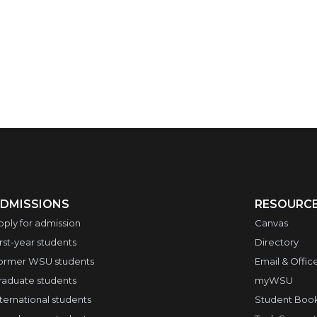
DMISSIONS
RESOURC
pply for admission
Canvas
irst-year students
Directory
ormer WSU students
Email & Offic
raduate students
myWSU
nternational students
Student Boo