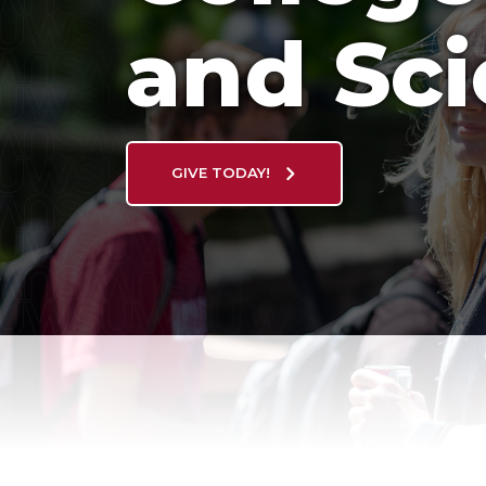
and Sc
GIVE TODAY!