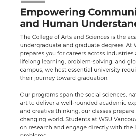
Empowering Communit
and Human Understan
The College of Arts and Sciences is the a
undergraduate and graduate degrees. At W
prepares you for careers across industries 
lifelong learning, problem-solving, and glo
campus, we host essential university req
their journey toward graduation.
Our programs span the social sciences, na
art to deliver a well-rounded academic expe
and creative thinking, our classes prepare
changing world. Students at WSU Vancouver
on research and engage directly with the 
problems.