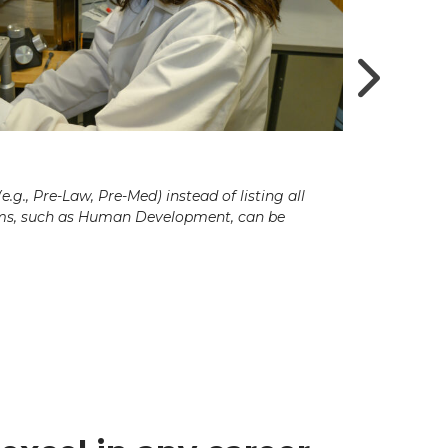
g., Pre-Law, Pre-Med) instead of listing all
ams, such as Human Development, can be