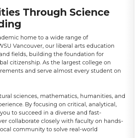
ies Through Science
ding
cademic home to a wide range of
SU Vancouver, our liberal arts education
and fields, building the foundation for
bal citizenship. As the largest college on
uirements and serve almost every student on
tural sciences, mathematics, humanities, and
rience. By focusing on critical, analytical,
 you to succeed in a diverse and fast-
 collaborate closely with faculty on hands-
local community to solve real-world