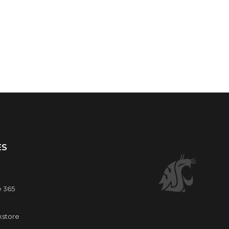
ES
e 365
kstore