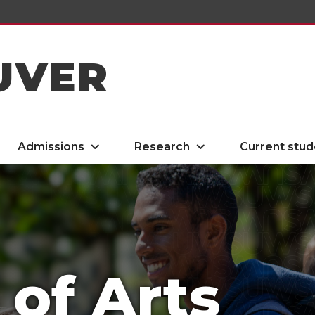
UVER
Admissions
Research
Current stud
 of Arts