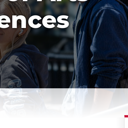
iences