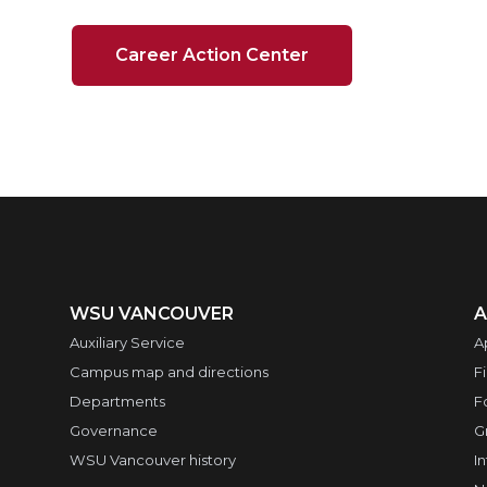
Career Action Center
WSU VANCOUVER
A
Auxiliary Service
A
Campus map and directions
F
Departments
F
Governance
G
WSU Vancouver history
I