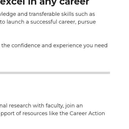
excel in any career
ledge and transferable skills such as
 to launch a successful career, pursue
ld the confidence and experience you need
al research with faculty, join an
pport of resources like the Career Action