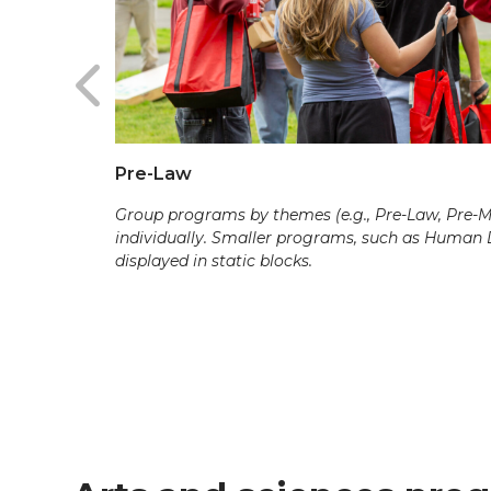
Pre-Law
Group programs by themes (e.g., Pre-Law, Pre-Med
individually. Smaller programs, such as Human
displayed in static blocks.